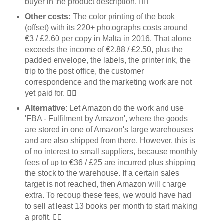
buyer in the product description. 👎🏼
Other costs:
The color printing of the book
(offset) with its 220+ photographs costs around
€3 / £2.60 per copy in Malta in 2016. That alone
exceeds the income of €2.88 / £2.50, plus the
padded envelope, the labels, the printer ink, the
trip to the post office, the customer
correspondence and the marketing work are not
yet paid for. 👎🏼
Alternative
: Let Amazon do the work and use
'FBA - Fulfilment by Amazon', where the goods
are stored in one of Amazon's large warehouses
and are also shipped from there. However, this is
of no interest to small suppliers, because monthly
fees of up to €36 / £25 are incurred plus shipping
the stock to the warehouse. If a certain sales
target is not reached, then Amazon will charge
extra. To recoup these fees, we would have had
to sell at least 13 books per month to start making
a profit. 👎🏼