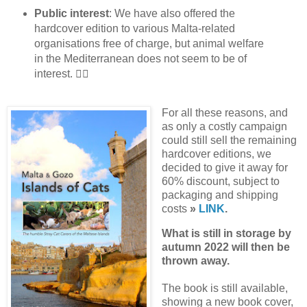
Public interest
: We have also offered the
hardcover edition to various Malta-related
organisations free of charge, but animal welfare
in the Mediterranean does not seem to be of
interest. 👎🏼
For all these reasons, and
as only a costly campaign
could still sell the remaining
hardcover editions, we
decided to give it away for
60% discount, subject to
packaging and shipping
costs
»
LINK
.
What is still in storage by
autumn 2022 will then be
thrown away.
The book is still available,
showing a new book cover,