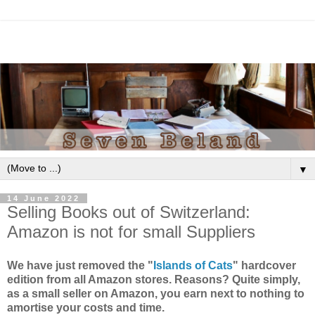
▼
14 June 2022
Selling Books out of Switzerland:
Amazon is not for small Suppliers
We have just removed the "
Islands of Cats
" hardcover
edition from all Amazon stores. Reasons? Quite simply,
as a small seller on Amazon, you earn next to nothing to
amortise your costs and time.