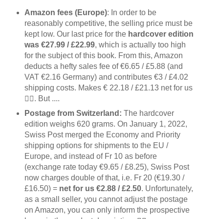
Amazon fees (Europe)
: In order to be
reasonably competitive, the selling price must be
kept low. Our last price for the
hardcover edition
was €27.99 / £22.99
, which is actually too high
for the subject of this book. From this, Amazon
deducts a hefty sales fee of €6.65 / £5.88 (and
VAT €2.16 Germany) and contributes €3 / £4.02
shipping costs. Makes € 22.18 / £21.13 net for us
👍🏻. But ....
Postage from Switzerland:
The hardcover
edition weighs 620 grams. On January 1, 2022,
Swiss Post merged the Economy and Priority
shipping options for shipments to the EU /
Europe, and instead of Fr 10 as before
(exchange rate today €9.65 / £8.25), Swiss Post
now charges double of that, i.e. Fr 20 (€19.30 /
£16.50) =
net for us €2.88 / £2.50
. Unfortunately,
as a small seller, you cannot adjust the postage
on Amazon, you can only inform the prospective