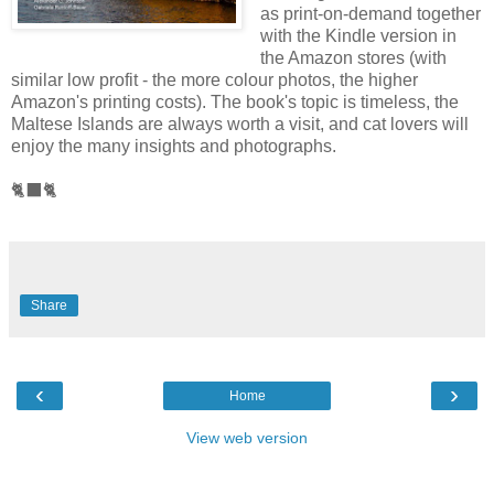
as print-on-demand together
with the Kindle version in
the Amazon stores (with
similar low profit - the more colour photos, the higher
Amazon's printing costs). The book's topic is timeless, the
Maltese Islands are always worth a visit, and cat lovers will
enjoy the many insights and photographs.
🐈‍⬛🐈
Share
‹
›
Home
View web version