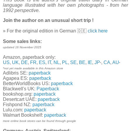
language illustrated with her own photographs - from her
1992 perspective.
Join the author on an unusual short trip !
» For the original edition in German 🇩🇪
click here
Some sales links:
updated 16 November 2025
Amazon, paperback only:
US
,
UK
,
DE
,
FR
,
ES
,
IT
,
NL
,
PL
,
SE
,
BE
,
IE
,
JP
,
CA
,
AU
*
*
*not yet made available in this Amazon store
Adlibris SE:
paperback
Agapea ES:
paperback
BetterWorldBooks US:
paperback
Blackwell's UK:
Paperback
bookshop.org:
paperback
Desertcart UAE:
paperback
Fishpond NZ:
paperback
Lulu.com:
paperback
Walmart Bookshelf:
paperback
more online book stores can be found through google
Germany, Austria, Switzerland: