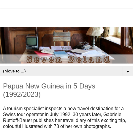
▼
Papua New Guinea in 5 Days
(1992/2023)
A tourism specialist inspects a new travel destination for a
Swiss tour operator in July 1992. 30 years later, Gabriele
Ruttloff-Bauer publishes her travel diary of this exciting trip,
colourful illustrated with 78 of her own photographs.