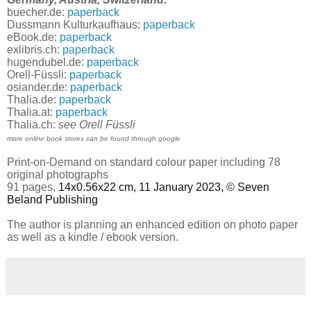
buecher.de:
paperback
Dussmann Kulturkaufhaus:
paperback
eBook.de:
paperback
exlibris.ch:
paperback
hugendubel.de:
paperback
Orell-Füssli:
paperback
osiander.de:
paperback
Thalia.de:
paperback
Thalia.at:
paperback
Thalia.ch:
see Orell Füssli
more online book stores can be found through google
Print-on-Demand on standard colour paper including 78
original photographs
91 pages,
14x0.56x22 cm, 11 January 2023, © Seven
Beland Publishing
The author is planning an enhanced edition on photo paper
as well as a kindle / ebook version.