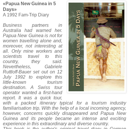
«Papua New Guinea in 5
Days»
A 1992 Fam-Trip Diary
Business partners in
Australia had warned her.
Papua New Guinea is not for
women travelling alone and,
moreover, not interesting at
all. Only mine workers and
scientists travel to this
country, they said.
Nevertheless, Gabriele
Ruttloff-Bauer set out on 12
July 1992 to explore this
little-known tourism
destination. A Swiss tour
operator wanted a first-hand
report. It was a quick tour,
with a packed itinerary typical for a tourism industry
familiarisation trip. With the help of a local incoming agency,
however, concerns quickly disappeared and Papua New
Guinea and its people became an intense and exciting
experience in this extraordinary and diverse country.
This book is the author's original travel diary in German